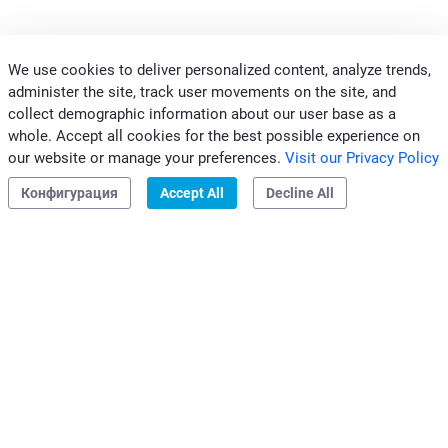
We use cookies to deliver personalized content, analyze trends,
administer the site, track user movements on the site, and
КОНТАКТЫ
collect demographic information about our user base as a
ПРОФЕССИОНАЛЫ
whole. Accept all cookies for the best possible experience on
our website or manage your preferences.
Visit our Privacy Policy
ГРУППА CLIVET
Конфигурация
Accept All
Decline All
Законность и информирование о нарушениях
|
Конфиденциальность
|
Этический кодекс
Clivet S.p.A.
Sede Legale: Via Camp Lonc, 25
32032 Z.I. Villapaiera
Feltre (BL) - Italy
e-mail:
info@clivet.it