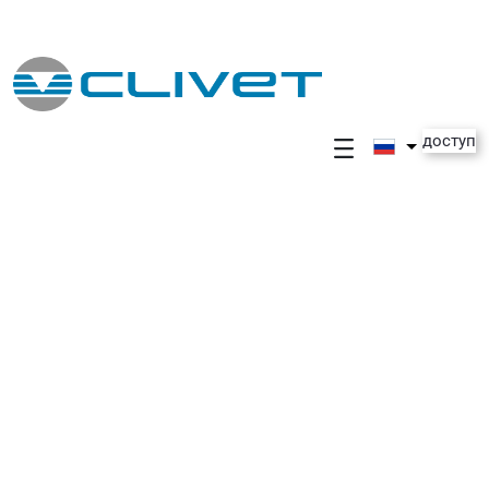
Skip to Main Content
доступ