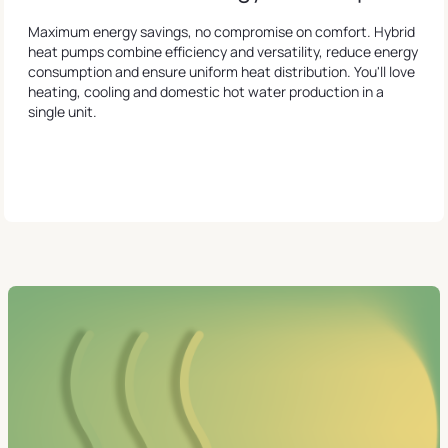
Maximum energy savings, no compromise on comfort. Hybrid
heat pumps combine efficiency and versatility, reduce energy
consumption and ensure uniform heat distribution. You'll love
heating, cooling and domestic hot water production in a
single unit.