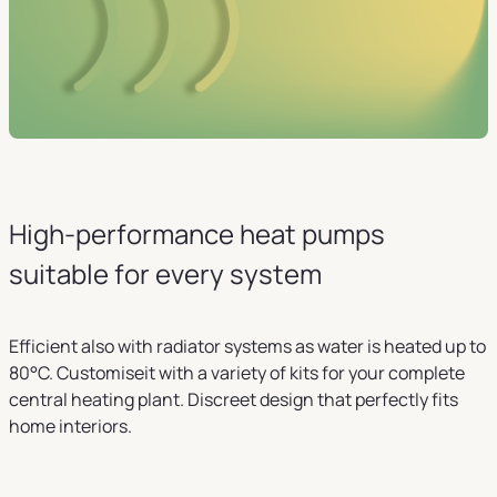
High-performance heat pumps
suitable for every system
Efficient also with radiator systems as water is heated up to
80°C. Customiseit with a variety of kits for your complete
central heating plant. Discreet design that perfectly fits
home interiors.