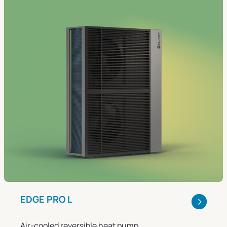
EDGE PRO L
Air-cooled reversible heat pump