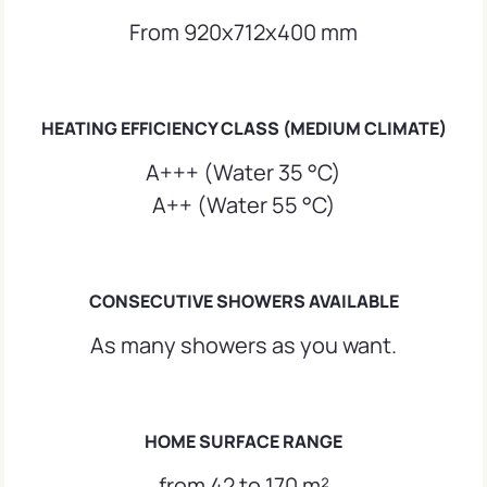
From 920x712x400 mm
HEATING EFFICIENCY CLASS (MEDIUM CLIMATE)
A+++ (Water 35 °C)
A++ (Water 55 °C)
CONSECUTIVE SHOWERS AVAILABLE
As many showers as you want.
HOME SURFACE RANGE
from 42 to 170 m²