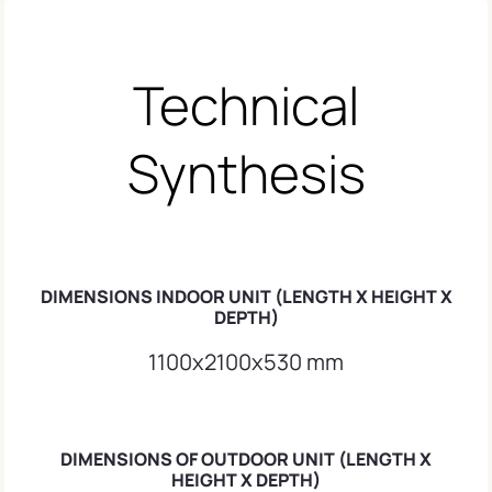
Technical
Synthesis
DIMENSIONS INDOOR UNIT (LENGTH X HEIGHT X
DEPTH)
1100x2100x530 mm
DIMENSIONS OF OUTDOOR UNIT (LENGTH X
HEIGHT X DEPTH)