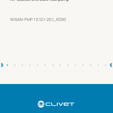
WiSAN-PMP 1 S 12.1-20.1_R290