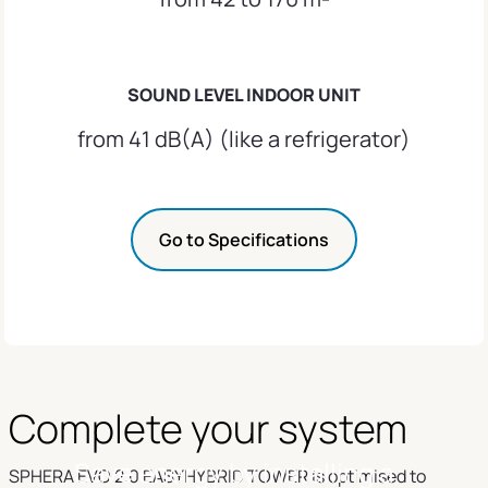
SOUND LEVEL INDOOR UNIT
from 41 dB(A) (like a refrigerator)
Go to Specifications
Complete your system
Save energy by installing a
SPHERA EVO 2.0 EASYHYBRID TOWER is optimised to