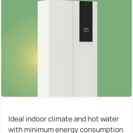
Ideal indoor climate and hot water
with minimum energy consumption