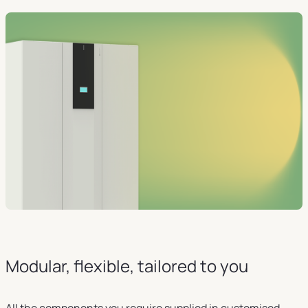
Modular, flexible, tailored to you