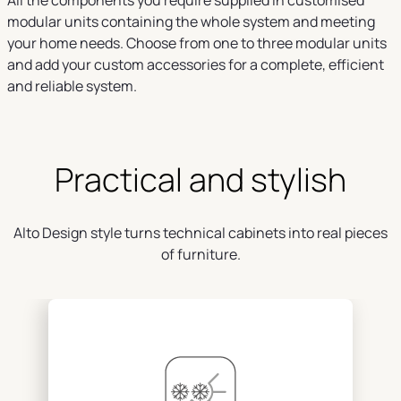
All the components you require supplied in customised
modular units containing the whole system and meeting
your home needs. Choose from one to three modular units
and add your custom accessories for a complete, efficient
and reliable system.
Practical and stylish
Alto Design style turns technical cabinets into real pieces
of furniture.