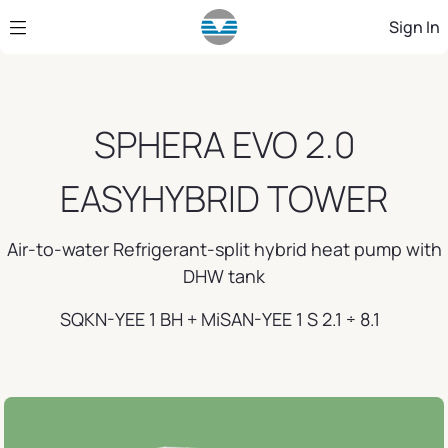
Skip to Main Content
Sign In
SPHERA EVO 2.0
EASYHYBRID TOWER
Air-to-water Refrigerant-split hybrid heat pump with
DHW tank
SQKN-YEE 1 BH + MiSAN-YEE 1 S 2.1 ÷ 8.1