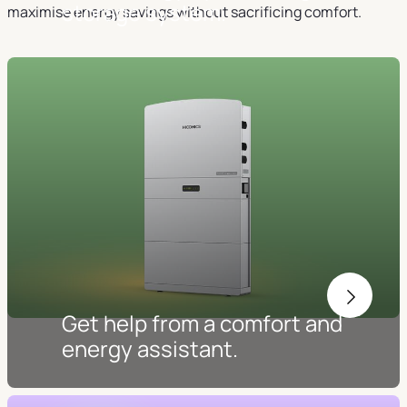
storage system.
maximise energy savings without sacrificing comfort.
Get help from a comfort and
energy assistant.