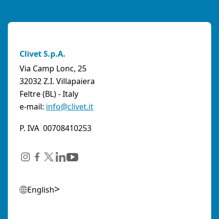
Clivet S.p.A.
Via Camp Lonc, 25
32032 Z.I. Villapaiera
Feltre (BL) - Italy
e-mail:
info@clivet.it
P. IVA 00708410253
English