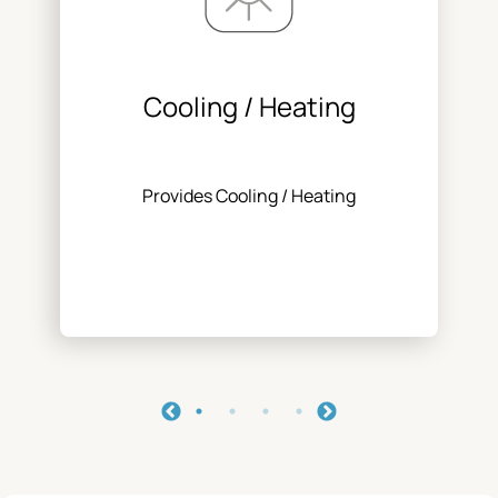
Cooling / Heating
Provides Cooling / Heating