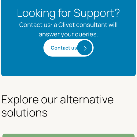
Looking for Support?
Contact us: a Clivet consultant will
answer your queries.
Contact us
Explore our alternative 
solutions