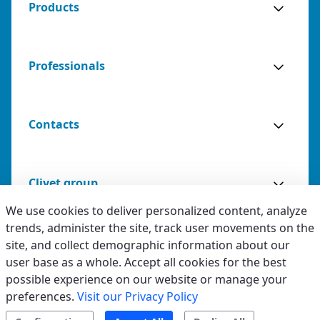
Products
Professionals
Contacts
Clivet group
We use cookies to deliver personalized content, analyze
trends, administer the site, track user movements on the
site, and collect demographic information about our
Advantages
Legal & Whistleblowing
Specifications
Documentation
user base as a whole. Accept all cookies for the best
possible experience on our website or manage your
Privacy & Cookies
preferences.
Visit our Privacy Policy
Request installation