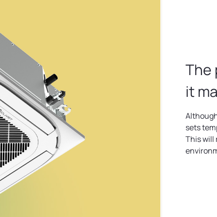
The 
it m
Although
sets tem
This will
environ