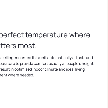
perfect temperature where
atters most.
 ceiling-mounted this unit automatically adjusts and
perature to provide comfort exactly at people's height.
 result in optimised indoor climate and ideal living
ment where needed.