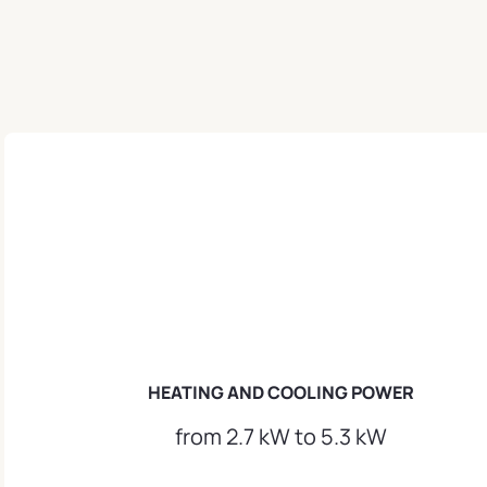
HEATING AND COOLING POWER
from 2.7 kW to 5.3 kW