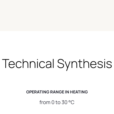
Technical Synthesis
OPERATING RANGE IN HEATING
from 0 to 30 °C