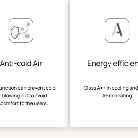
Anti-cold Air
Energy efficie
function can prevent cold
Class A++ in cooling and
r blowing out to avoid
A+ in heating
scomfort to the users.