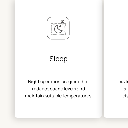
Sleep
Night operation program that
This 
reduces sound levels and
ai
maintain suitable temperatures
di