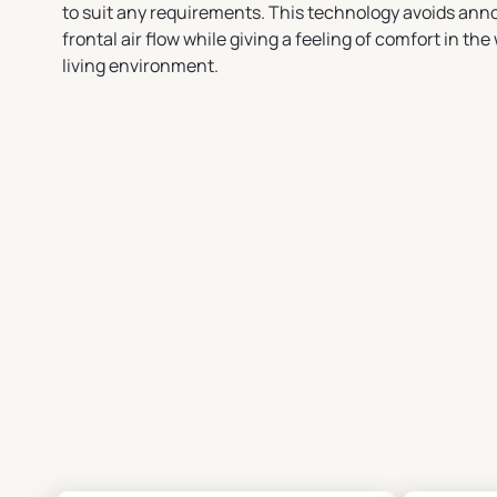
to suit any requirements. This technology avoids ann
frontal air flow while giving a feeling of comfort in the
living environment.