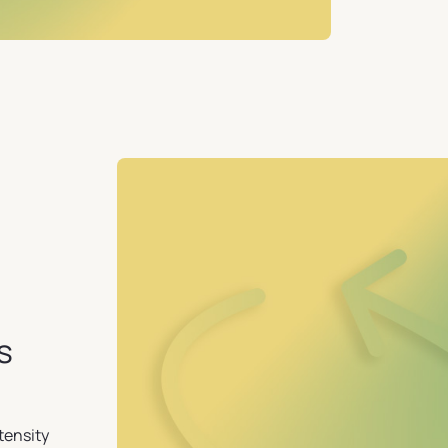
s
tensity