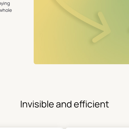
oying
 whole
Invisible and efficient