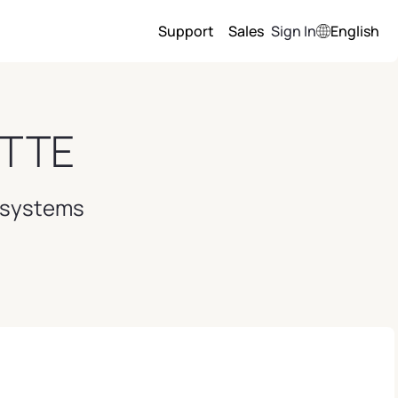
Support
Sales
Sign In
English
TTE
l systems