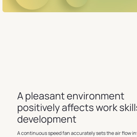
A pleasant environment
positively affects work skill
development
A continuous speed fan accurately sets the air flow in