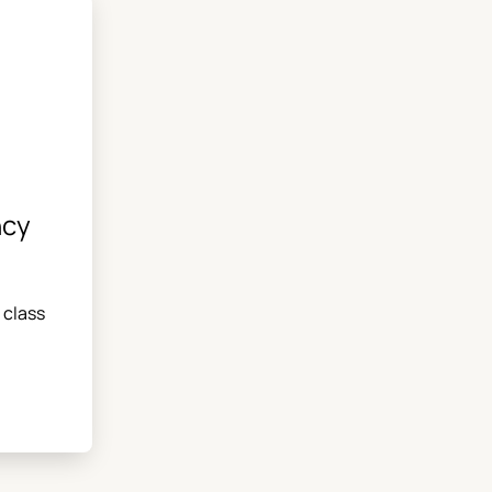
ncy
 class