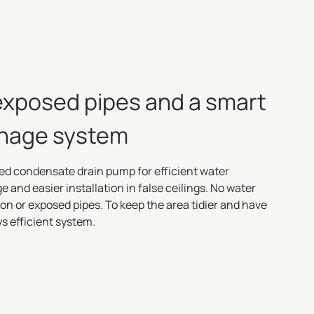
exposed pipes and a smart
inage system
ed condensate drain pump for efficient water
e and easier installation in false ceilings. No water
on or exposed pipes. To keep the area tidier and have
s efficient system.