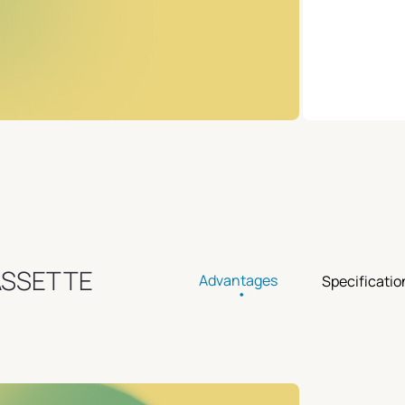
ASSETTE
Advantages
Specificatio