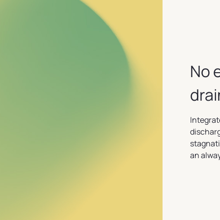
No 
dra
Integrat
discharg
stagnati
an alway