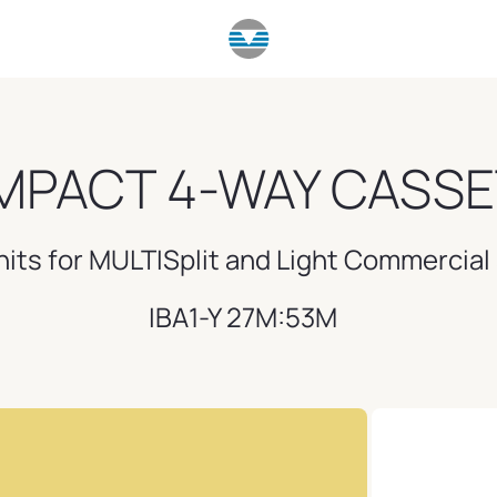
PACT 4-WAY CASSE
nits for MULTISplit and Light Commercia
IBA1-Y 27M:53M