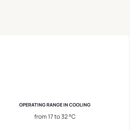
OPERATING RANGE IN COOLING
from 17 to 32 °C