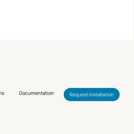
ns
Documentation
Request installation