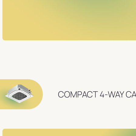
COMPACT 4-WAY C