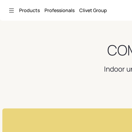
Skip to Main Content
Products
Professionals
Clivet Group
COM
Indoor u